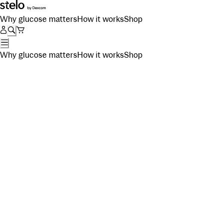
Why glucose matters
How it works
Shop
Why glucose matters
How it works
Shop