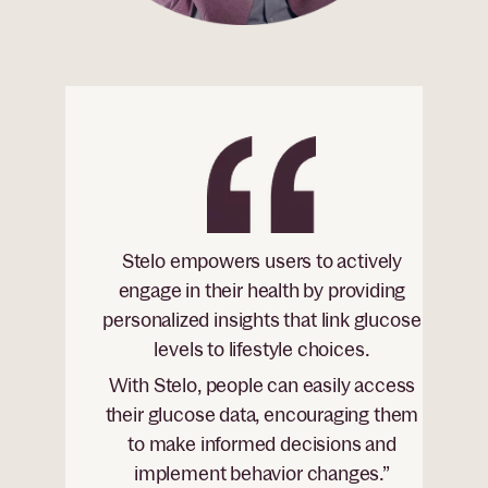
Stelo empowers users to actively
engage in their health by providing
personalized insights that link glucose
levels to lifestyle choices.
With Stelo, people can easily access
their glucose data, encouraging them
to make informed decisions and
implement behavior changes.”