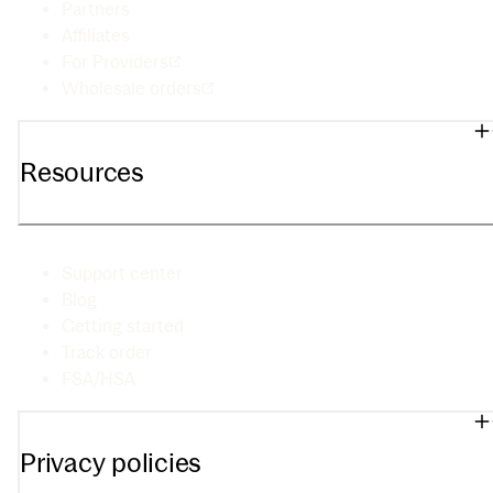
Partners
Affiliates
For Providers
Wholesale orders
Resources
Support center
Blog
Getting started
Track order
FSA/HSA
Privacy policies