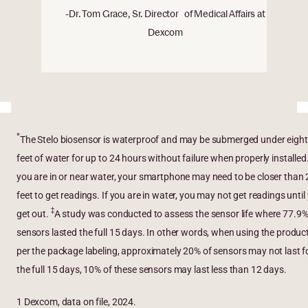
-Dr. Tom Grace, Sr. Director of Medical Affairs at
Dexcom
*
The Stelo biosensor is waterproof and may be submerged under eight
feet of water for up to 24 hours without failure when properly installed
you are in or near water, your smartphone may need to be closer than 
feet to get readings. If you are in water, you may not get readings until
‡
get out.
A study was conducted to assess the sensor life where 77.9%
sensors lasted the full 15 days. In other words, when using the produc
per the package labeling, approximately 20% of sensors may not last f
the full 15 days, 10% of these sensors may last less than 12 days.
1 Dexcom, data on file, 2024.