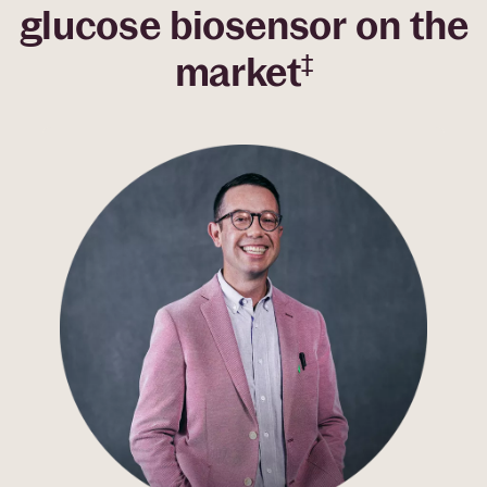
glucose biosensor on the
market
‡