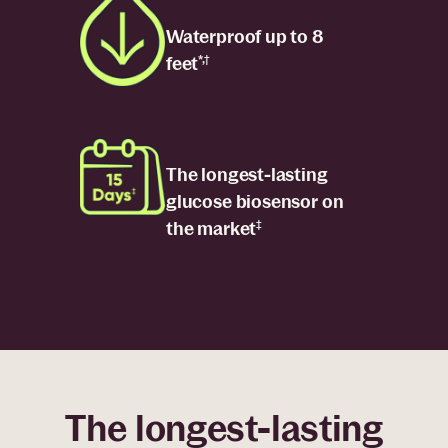
Waterproof up to 8
feet
*,†
The longest-lasting
glucose biosensor on
the market
‡
The longest-lasting