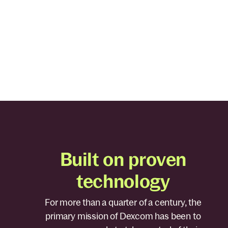
Through best-in-class technologies, Stelo enables you
know what’s happening in your body 24/7 so you ca
better understand the many factors that impact you
glucose and overall health.
Built on proven
technology
For more than a quarter of a century, the
primary mission of Dexcom has been to