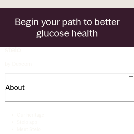
Begin your path to better
glucose health
by Dexcom
About
Our heritage
Stelo app
Meet Stelo