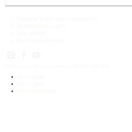
Consumer health data privacy policy
US state privacy rights
Trust center
Your privacy choices
©2026 Dexcom, Inc. All rights reserved. MAT-3641 · MAT-9624
Terms of use
Privacy policy
Safety information