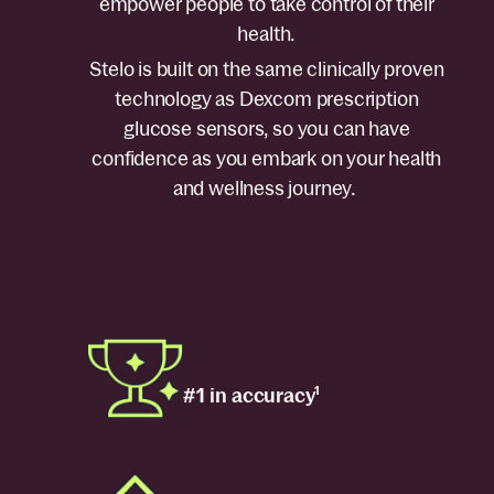
empower people to take control of their
health.
Stelo is built on the same clinically proven
technology as Dexcom prescription
glucose sensors, so you can have
confidence as you embark on your health
and wellness journey.
#1 in accuracy
1