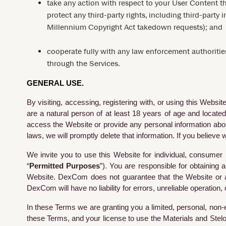
take any action with respect to your User Content th
protect any third-party rights, including third-party 
Millennium Copyright Act takedown requests); and
cooperate fully with any law enforcement authorities
through the Services.
GENERAL USE.
By visiting, accessing, registering with, or using this Webs
are a natural person of at least 18 years of age and located
access the Website or provide any personal information about
laws, we will promptly delete that information. If you believ
We invite you to use this Website for individual, consumer
“
Permitted Purposes
”). You are responsible for obtaining
Website. DexCom does not guarantee that the Website or any 
DexCom will have no liability for errors, unreliable operation,
In these Terms we are granting you a limited, personal, non-
these Terms, and your license to use the Materials and Stelo