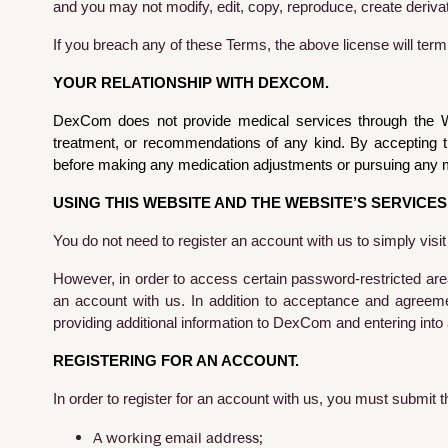
and you may not modify, edit, copy, reproduce, create derivat
If you breach any of these Terms, the above license will ter
YOUR RELATIONSHIP WITH DEXCOM.
DexCom does not provide medical services through the Web
treatment, or recommendations of any kind. By accepting t
before making any medication adjustments or pursuing any m
USING THIS WEBSITE AND THE WEBSITE’S SERVICES
You do not need to register an account with us to simply visi
However, in order to access certain password-restricted are
an account with us. In addition to acceptance and agreem
providing additional information to DexCom and entering into 
REGISTERING FOR AN ACCOUNT.
In order to register for an account with us, you must submit 
A working email address;