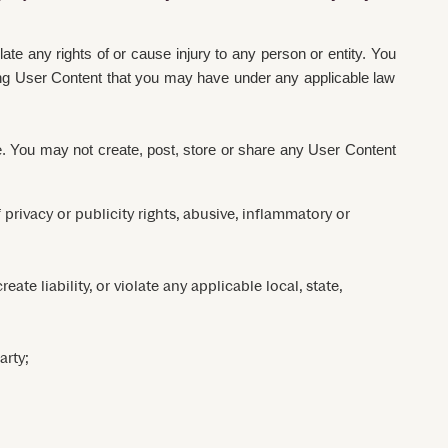
ate any rights of or cause injury to any person or entity. You
arding User Content that you may have under any applicable law
se. You may not create, post, store or share any User Content
 privacy or publicity rights, abusive, inflammatory or
ate liability, or violate any applicable local, state,
arty;