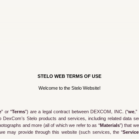
STELO WEB TERMS OF USE
Welcome to the Stelo Website!
e
” or “
Terms
”) are a legal contract between DEXCOM, INC. (“
we
,” 
o DexCom’s Stelo products and services, including related data serv
 photographs and more (all of which we refer to as “
Materials
”) that w
we may provide through this website (such services, the “
Service