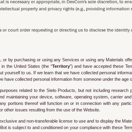
at is necessary or appropriate, in DexCom’s sole discretion, to e
intellectual property and privacy rights (e.g., providing informatio
 or court order requesting or directing us to disclose the identity
ite, or by purchasing or using any Services or using any Materials of
 in the United States (the “
Territory
”) and have accepted these Term
 yourself to us. If we learn that we have collected personal inform
e we have collected personal information from someone under the age of
 purposes related to the Stelo Products, but not including researc
 and maintaining your device, software, operating system, carrier 
portions thereof will function on or in connection with any particu
 or other issues resulting from the use of the Website.
exclusive and non-transferable license to use and to display the Mater
Bot is subject to and conditioned on your compliance with these Ter