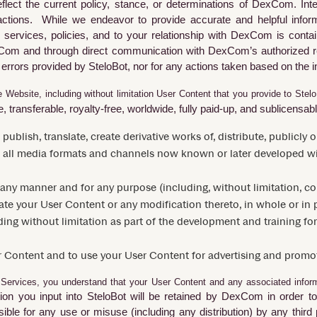
flect the current policy, stance, or determinations of DexCom. Int
er actions. While we endeavor to provide accurate and helpful info
services, policies, and to your relationship with DexCom is contain
Com and through direct communication with DexCom’s authorized r
 errors provided by
SteloBot
, nor for any actions taken based on the 
 Website, including without limitation User Content that you provide to Stel
 transferable, royalty-free, worldwide, fully paid-up, and sublicensable
, publish, translate, create derivative works of, distribute, publicl
 all media formats and channels now known or later developed wi
 any manner and for any purpose (including, without limitation, 
rate your User Content or any modification thereto, in whole or in p
ng without limitation as part of the development and training for
r Content and to use your User Content for advertising and promo
Services, you understand that your User Content and any associated inform
ion you input into SteloBot will be retained by
DexCom
in order t
ible for any use or misuse (including any distribution) by any third