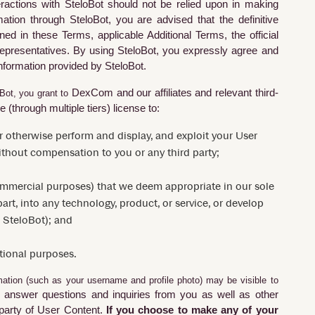
eractions with
SteloBot
should not be relied upon in making
rmation through
SteloBot
, you are advised that the definitive
ed in these Terms, applicable Additional Terms, the official
epresentatives. By using
SteloBot
, you expressly agree and
information provided by
SteloBot
.
DexCom
and our affiliates and relevant third-
oBot, you grant to
 (through multiple tiers) license to:
y or otherwise perform and display, and exploit your User
thout compensation to you or any third party;
commercial purposes) that we deem appropriate in our sole
art, into any technology, product, or service, or develop
 SteloBot); and
tional purposes.
ation (such as your username and profile photo) may be visible to
o answer questions and inquiries from you as well as other
 party of User Content.
If you choose to make any of your