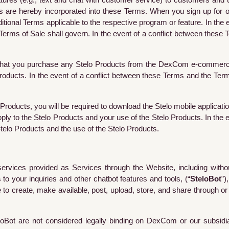
res (e.g., text and chat with customer service) to customers and 
ms are hereby incorporated into these Terms. When you sign up for 
tional Terms applicable to the respective program or feature.
In the 
erms of Sale shall govern. In the event of a conflict between these
vent that you purchase any Stelo Products from the DexCom e-commerc
Products.
In the event of a conflict between these Terms and the Term
 Products, you will be required to download the Stelo mobile applicatio
apply to the Stelo Products and your use of the Stelo Products.
In the 
telo Products and the use of the Stelo Products.
ices provided as Services through the Website, including without l
o your inquiries and other chatbot features and tools, (“
SteloBot
”)
 to create, make available, post, upload, store, and share through or 
loBot
are not considered legally binding on DexCom or our subsidia