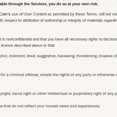
ilable through the Services, you do so at your own risk.
Com’s
use of User Content as permitted by these Terms, will not viol
with respect to attribution of authorship or integrity of materials reg
is nonconfidential and that you have all necessary rights to disclo
 license described above or that:
hic, indecent, lewd, suggestive, harassing, threatening, invasive of
 a criminal offense, violate the rights of any party or otherwise cre
ight, moral right or other intellectual or proprietary right of any p
s that do not reflect your honest views and experiences;