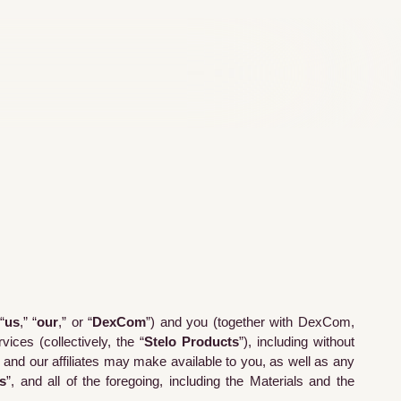
“
us
,” “
our
,” or “
DexCom
”) and you (together with DexCom,
ices (collectively, the “
Stelo Products
”), including without
e and our affiliates may make available to you, as well as any
s
”, and all of the foregoing, including the Materials and the