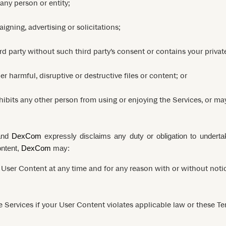
 any person or entity;
gning, advertising or solicitations;
rd party without such third party’s consent or contains your privat
r harmful, disruptive or destructive files or content; or
inhibits any other person from using or enjoying the Services, or m
 and
DexCom
expressly disclaims any duty or obligation to undert
ontent,
DexCom
may:
User Content at any time and for any reason with or without notice
e Services if your User Content violates applicable law or these Te