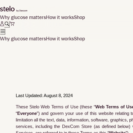
Why glucose matters
How it works
Shop
Why glucose matters
How it works
Shop
Last Updated: August 8, 2024
These Stelo Web Terms of Use (these “
Web Terms of Us
“
Everyone
”) and govern your use of this website relating t
limitation all the text, data, information, software, graphics,
services, including the DexCom Store (as defined below) 