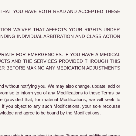
S THAT YOU HAVE BOTH READ AND ACCEPTED THESE
CTION WAIVER THAT AFFECTS YOUR RIGHTS UNDER
DING INDIVIDUAL ARBITRATION AND CLASS ACTION
RIATE FOR EMERGENCIES. IF YOU HAVE A MEDICAL
UCTS AND THE SERVICES PROVIDED THROUGH THIS
DER BEFORE MAKING ANY MEDICATION ADJUSTMENTS
nd without notifying you. We may also change, update, add or
promise to inform you of any Modifications to these Terms by
 (provided that, for material Modifications, we will seek to
 If you object to any such Modifications, your sole recourse
owledge and agree to be bound by the Modifications.