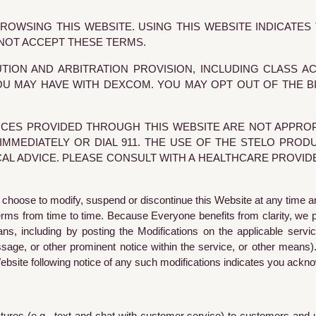
OWSING THIS WEBSITE. USING THIS WEBSITE INDICATE
 NOT ACCEPT THESE TERMS.
TION AND ARBITRATION PROVISION, INCLUDING CLASS A
U MAY HAVE WITH DEXCOM. YOU MAY OPT OUT OF THE BIN
CES PROVIDED THROUGH THIS WEBSITE ARE NOT APPROP
MMEDIATELY OR DIAL 911. THE USE OF THE STELO PROD
CAL ADVICE. PLEASE CONSULT WITH A HEALTHCARE PROVI
 choose to modify, suspend or discontinue this Website at any time a
Terms from time to time. Because Everyone benefits from clarity, we 
, including by posting the Modifications on the applicable service
ge, or other prominent notice within the service, or other means).
Website following notice of any such modifications indicates you ackn