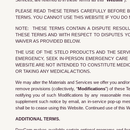
Services, are referred to in these Terms as this “
Website
”).
PLEASE READ THESE TERMS CAREFULLY BEFORE BR
TERMS. YOU CANNOT USE THIS WEBSITE IF YOU DO
NOTE: THESE TERMS CONTAIN A DISPUTE RESOLU
THESE TERMS AND WITH RESPECT TO DISPUTES YO
WAIVER AS PROVIDED BELOW.
THE USE OF THE STELO PRODUCTS AND THE SERVI
EMERGENCY, SEEK IN-PERSON EMERGENCY CARE I
WEBSITE ARE NOT INTENDED TO CONSTITUTE MEDI
OR TAKING ANY MEDICAL ACTIONS.
We may alter the Materials and Services we offer you and/or
remove provisions (collectively, “
Modifications
”) of these 
notifying you of such Modifications by any reasonable means
supplement such notice by email, an in-service pop-up messa
shall be to cease using this Website. Continued use of this 
ADDITIONAL TERMS.