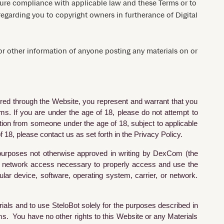
nsure compliance with applicable law and these Terms or to
n regarding you to copyright owners in furtherance of Digital
 or other information of anyone posting any materials on or
fered through the Website, you represent and warrant that you
s. If you are under the age of 18, please do not attempt to
ation from someone under the age of 18, subject to applicable
 18, please contact us as set forth in the Privacy Policy.
h purposes not otherwise approved in writing by DexCom (the
and network access necessary to properly access and use the
lar device, software, operating system, carrier, or network.
ials and to use SteloBot solely for the purposes described in
ms. You have no other rights to this Website or any Materials