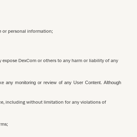
e or personal information;
ay expose DexCom or others to any harm or liability of any
ake any monitoring or review of any User Content. Although
, including without limitation for any violations of
rms;