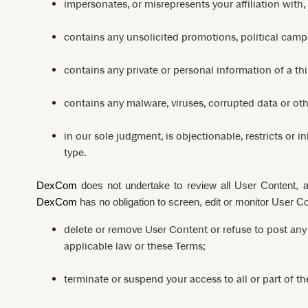
impersonates, or misrepresents your affiliation with,
contains any unsolicited promotions, political campai
contains any private or personal information of a thi
contains any malware, viruses, corrupted data or othe
in our sole judgment, is objectionable, restricts or 
type.
DexCom
does not undertake to review all User Content,
DexCom
has no obligation to screen, edit or monitor User C
delete or remove User Content or refuse to post any 
applicable law or these Terms;
terminate or suspend your access to all or part of th