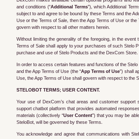
DexCom makes available certain optional programs and featu
and conditions (“
Additional Terms
”), which Additional Ter
subject to and agree to be bound by these Terms and the Addi
Use or the Terms of Sale, then the App Terms of Use or the T
govern with respect to all other matters herein.
Without limiting the generality of the foregoing, in the e
Terms of Sale shall apply to your purchases of such Stelo 
purchase and use of Stelo Products and the DexCom Store.
In order to access certain features and functions of the Stelo
and the App Terms of Use (the “
App Terms of Use
”) shall 
Use, the App Terms of Use shall govern with respect to the S
STELOBOT TERMS; USER CONTENT.
Your use of DexCom’s chat areas and customer support serv
support chatbot platform that provides automated responses t
materials (collectively “
User Content
”) that you may be able
SteloBot, will be governed by these Terms.
You acknowledge and agree that communications with
Ste