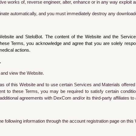
ive works of, reverse engineer, alter, enhance or in any way exploit a
minate automatically, and you must immediately destroy any downloade
site and SteloBot. The content of the Website and the Services 
hese Terms, you acknowledge and agree that you are solely responsi
edical actions.
.
t and view the Website.
as of this Website and to use certain Services and Materials offered
ent to these Terms, you may be required to satisfy certain condit
additional agreements with DexCom and/or its third-party affiliates to
the following information through the account registration page on this