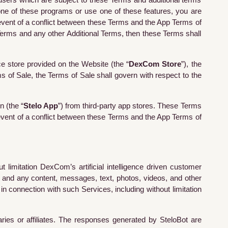
users which are subject to these Terms and additional terms
one of these programs or use one of these features, you are
event of a conflict between these Terms and the App Terms of
 Terms and any other Additional Terms, then these Terms shall
e store provided on the Website (the “
DexCom Store
”), the
s of Sale, the Terms of Sale shall govern with respect to the
n (the “
Stelo App
”) from third-party app stores. These Terms
event of a conflict between these Terms and the App Terms of
imitation DexCom’s artificial intelligence driven customer
, and any content, messages, text, photos, videos, and other
in connection with such Services, including without limitation
ries or affiliates. The responses generated by
SteloBot
are