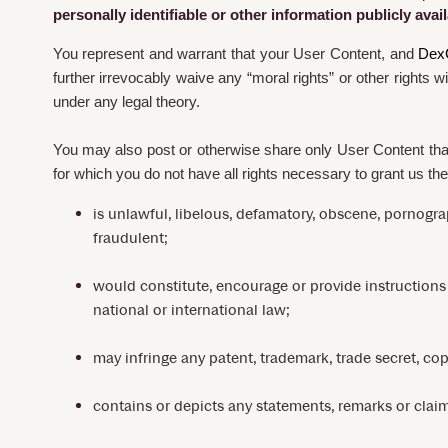
personally identifiable or other information publicly ava
You represent and warrant that your User Content, and
Dex
further irrevocably waive any “moral rights” or other rights 
under any legal theory.
You may also post or otherwise share only User Content that 
for which you do not have all rights necessary to grant us the
is unlawful, libelous, defamatory, obscene, pornograp
fraudulent;
would constitute, encourage or provide instructions for
national or international law;
may infringe any patent, trademark, trade secret, copyr
contains or depicts any statements, remarks or claim