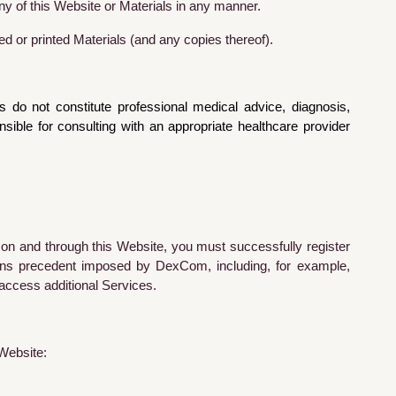
ny of this Website or Materials in any manner.
d or printed Materials (and any copies thereof).
do not constitute professional medical advice, diagnosis,
ble for consulting with an appropriate healthcare provider
 on and through this Website, you must successfully register
ions precedent imposed by DexCom, including, for example,
 access additional Services.
 Website: