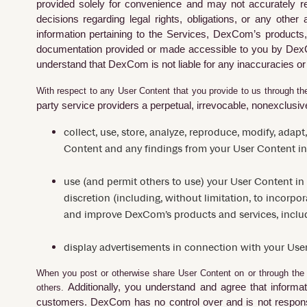
provided solely for convenience and may not accurately re
decisions regarding legal rights, obligations, or any oth
information pertaining to the Services, DexCom’s products, 
documentation provided or made accessible to you by Dex
understand that DexCom is not liable for any inaccuracies or
With respect to any User Content that you provide to us through the
party service providers a perpetual, irrevocable, nonexclusive,
collect, use, store, analyze, reproduce, modify, adapt
Content and any findings from your User Content in
use (and permit others to use) your User Content in
discretion (including, without limitation, to incorpo
and improve DexCom’s products and services, includi
display advertisements in connection with your Use
When you post or otherwise share User Content on or through the 
Additionally, you understand and agree that informat
others.
customers. DexCom
has no control over and is not respons