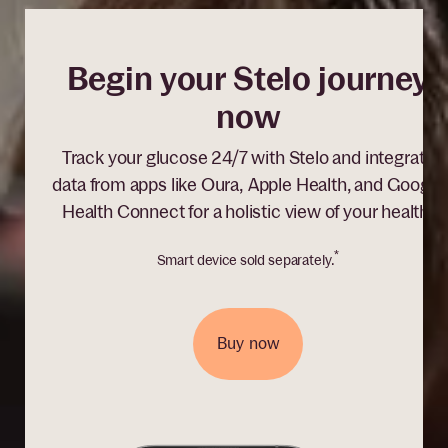
Begin your Stelo journey
now
Track your glucose 24/7 with Stelo and integrate
data from apps like Oura, Apple Health, and Google
Health Connect for a holistic view of your health.
*
Smart device sold separately.
Buy now