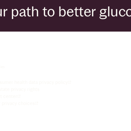
r path to better gluc
ies
umer health data privacy policy
tate privacy rights
t center
 privacy choices