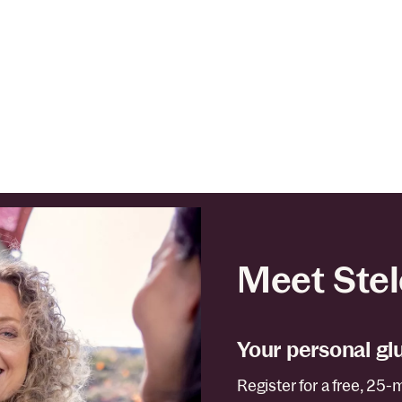
Meet Stel
Your personal gl
Register for a free, 25-