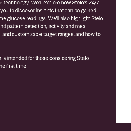
 technology. We'll explore how Stelo's 24/7
you to discover insights that can be gained
me glucose readings. We'll also highlight Stelo
nd pattern detection, activity and meal
g, and customizable target ranges, and how to
 is intended for those considering Stelo
e first time.