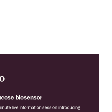
o
ucose biosensor
minute live information session introducing