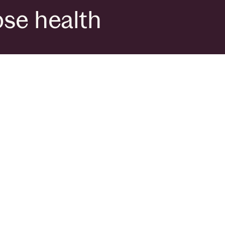
ose health