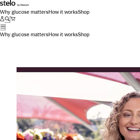
Why glucose matters
How it works
Shop
Why glucose matters
How it works
Shop