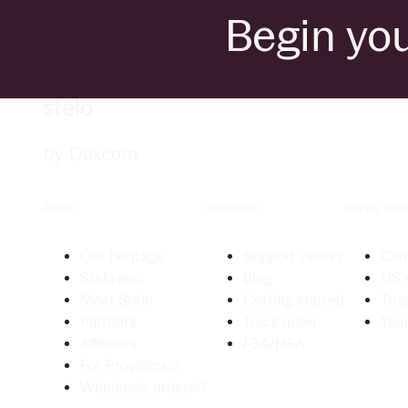
Begin you
by Dexcom
About
Resources
Privacy polic
Our heritage
Support center
Cons
Stelo app
Blog
US s
Meet Stelo
Getting started
Trus
Partners
Track order
Your
Affiliates
FSA/HSA
For Providers
Wholesale orders