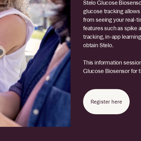
Stelo Glucose Biosensor
glucose tracking allows 
from seeing your real-ti
features such as spike a
tracking, in-app learnin
obtain Stelo.
This information session
Glucose Biosensor for th
Register here