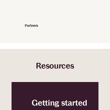
Partners
Resources
Getting started