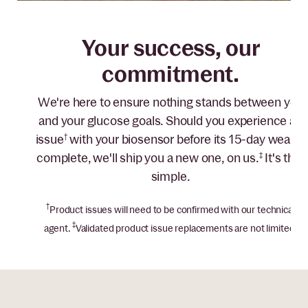
Your success, our
commitment.
We're here to ensure nothing stands between you
and your glucose goals. Should you experience an
issue
†
with your biosensor before its 15-day wear is
complete, we'll ship you a new one, on us.
‡
It's that
simple.
†
Product issues will need to be confirmed with our technical
‡
agent.
Validated product issue replacements are not limited.