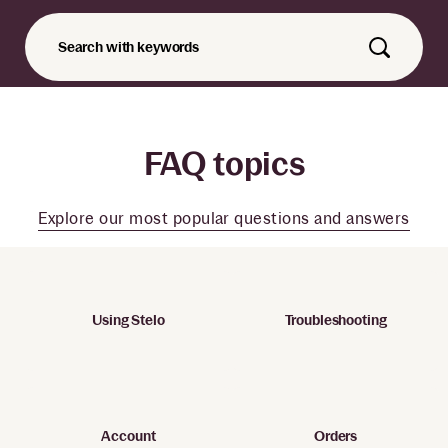
Search with keywords
FAQ topics
Explore our most popular questions and answers
Using Stelo
Troubleshooting
Account
Orders