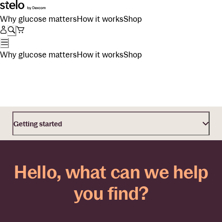
Why glucose matters
How it works
Shop
Why glucose matters
How it works
Shop
Getting started
Hello, what can we help
you find?