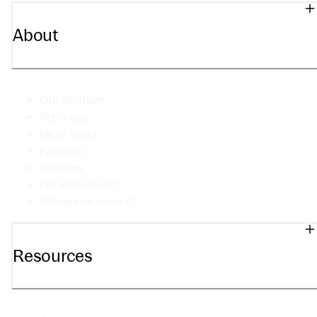
About
Our heritage
Stelo app
Meet Stelo
Partners
Affiliates
For Providers
Wholesale orders
Resources