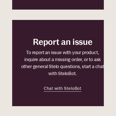
Report an issue
To report an issue with your product,
inquire about a missing order, or to ask
other general Stelo questions, start a chat
with SteloBot.
Chat with SteloBot