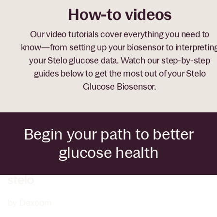
How-to videos
Our video tutorials cover everything you need to
know—from setting up your biosensor to interpretin
your Stelo glucose data. Watch our step-by-step
guides below to get the most out of your Stelo
Glucose Biosensor.
Begin your path to better
glucose health
by Dexcom