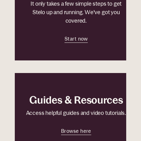
It only takes a few simple steps to get
Stelo up and running. We've got you
covered.
Start now
Guides & Resources
Access helpful guides and video tutorials.
Browse here