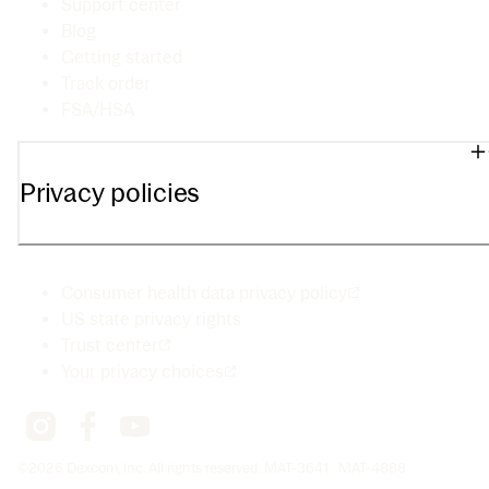
Support center
Blog
Getting started
Track order
FSA/HSA
Privacy policies
Consumer health data privacy policy
US state privacy rights
Trust center
Your privacy choices
©2026 Dexcom, Inc. All rights reserved. MAT-3641 · MAT-4888