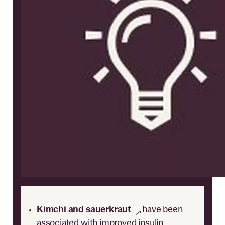
Kimchi and sauerkraut
have been
associated with improved insulin