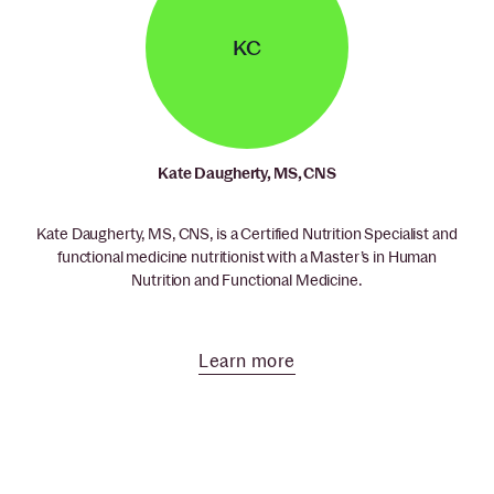
KC
Kate Daugherty, MS, CNS
Kate Daugherty, MS, CNS, is a Certified Nutrition Specialist and
functional medicine nutritionist with a Master’s in Human
Nutrition and Functional Medicine.
Learn more