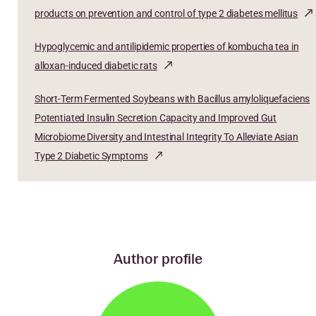
products on prevention and control of type 2 diabetes mellitus
Hypoglycemic and antilipidemic properties of kombucha tea in
alloxan-induced diabetic rats
Short-Term Fermented Soybeans with Bacillus amyloliquefaciens
Potentiated Insulin Secretion Capacity and Improved Gut
Microbiome Diversity and Intestinal Integrity To Alleviate Asian
Type 2 Diabetic Symptoms
Author profile