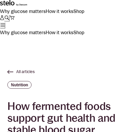
Why glucose matters
How it works
Shop
Why glucose matters
How it works
Shop
All articles
Nutrition
How fermented foods
support gut health and
stable blood sugar