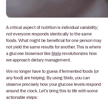
A critical aspect of nutrition is individual variability;
not everyone responds identically to the same
foods. What might be beneficial for one person may
not yield the same results for another. This is where
a glucose biosensor like
Stelo
revolutionizes how
we approach dietary management.
We no longer have to guess if fermented foods (or
any food) are helping. By using Stelo, you can
observe precisely how your glucose levels respond
around the clock. Let's bring this to life with some
actionable steps: