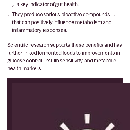
, a key indicator of gut health.
They
produce various bioactive compounds
that can positively influence metabolism and
inflammatory responses.
Scientific research supports these benefits and has
further linked fermented foods to improvements in
glucose control, insulin sensitivity, and metabolic
health markers.