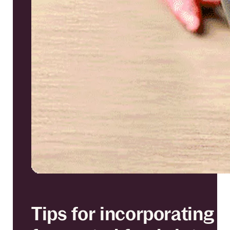
Tips for incorporating