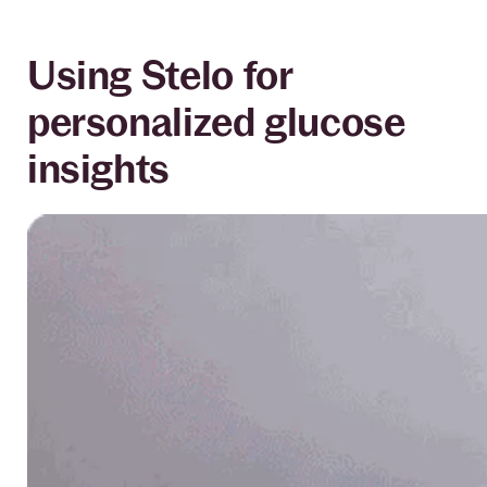
Using Stelo for
personalized glucose
insights