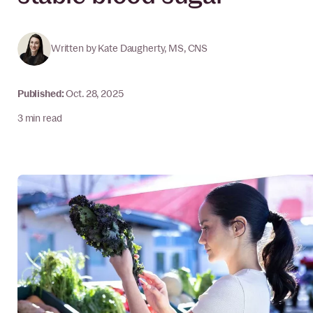
Written by
Kate Daugherty, MS, CNS
Published
:
Oct. 28, 2025
3 min read