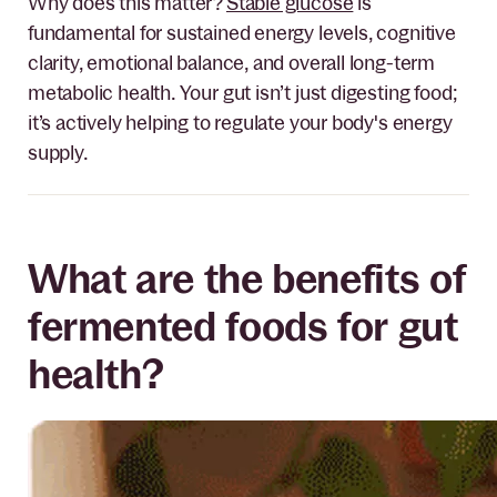
Why does this matter?
Stable glucose
is
fundamental for sustained energy levels, cognitive
clarity, emotional balance, and overall long-term
metabolic health. Your gut isn’t just digesting food;
it’s actively helping to regulate your body's energy
supply.
What are the benefits of
fermented foods for gut
health?