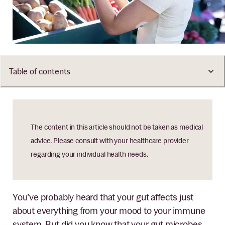
Table of contents
The content in this article should not be taken as medical
advice. Please consult with your healthcare provider
regarding your individual health needs.
You’ve probably heard that your gut affects just
about everything from your mood to your immune
system. But did you know that your gut microbes