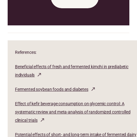
References:
Beneficial effects of fresh and fermented kimchi in prediabetic
individuals
Fermented soybean foods and diabetes
Effect of kefir beverage consumption on glycemic control: A
systematic review and meta-analysis of randomized controlled
clinical trials
Potential effects of short- and long-term intake of fermented dairy