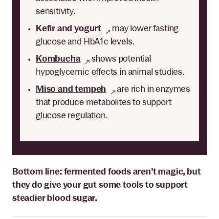
sensitivity.
Kefir and yogurt
may lower fasting
glucose and HbA1c levels.
Kombucha
shows potential
hypoglycemic effects in animal studies.
Miso and tempeh
are rich in enzymes
that produce metabolites to support
glucose regulation.
Bottom line: fermented foods aren’t magic, but
they do give your gut some tools to support
steadier blood sugar.