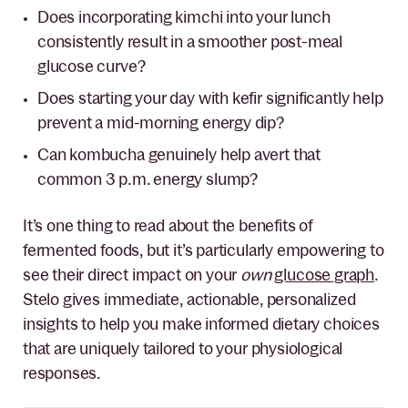
Does incorporating kimchi into your lunch
consistently result in a smoother post-meal
glucose curve?
Does starting your day with kefir significantly help
prevent a mid-morning energy dip?
Can kombucha genuinely help avert that
common 3 p.m. energy slump?
It’s one thing to read about the benefits of
fermented foods, but it’s particularly empowering to
see their direct impact on your
own
glucose graph
.
Stelo gives immediate, actionable, personalized
insights to help you make informed dietary choices
that are uniquely tailored to your physiological
responses.