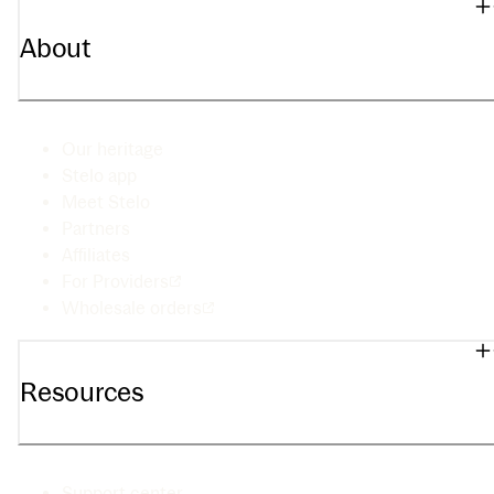
About
Our heritage
Stelo app
Meet Stelo
Partners
Affiliates
For Providers
Wholesale orders
Resources
Support center