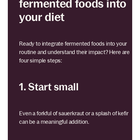
fermented foods into
your diet
Ready to integrate fermented foods into your
routine and understand their impact? Here are
four simple steps:
1. Start small
Even a forkful of sauerkraut or a splash of kefir
can be a meaningful addition.