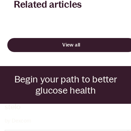
Related articles
View all
Begin your path to better
glucose health
by Dexcom