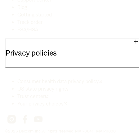
Blog
Getting started
Track order
FSA/HSA
Privacy policies
Consumer health data privacy policy
US state privacy rights
Trust center
Your privacy choices
©2026 Dexcom, Inc. All rights reserved. MAT-3641 · MAT-11090