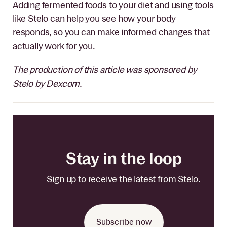
Adding fermented foods to your diet and using tools
like Stelo can help you see how your body
responds, so you can make informed changes that
actually work for you.
The production of this article was sponsored by
Stelo by Dexcom.
Stay in the loop
Sign up to receive the latest from Stelo.
Subscribe now