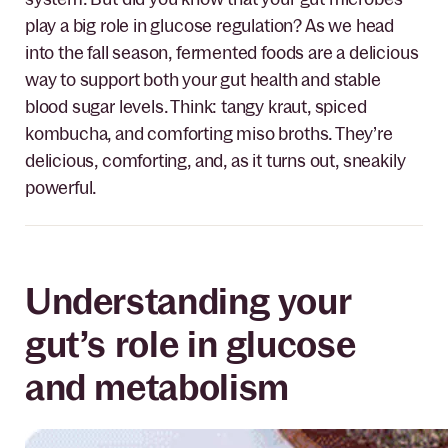
play a big role in glucose regulation? As we head
into the fall season, fermented foods are a delicious
way to support both your gut health and stable
blood sugar levels. Think: tangy kraut, spiced
kombucha, and comforting miso broths. They’re
delicious, comforting, and, as it turns out, sneakily
powerful.
Understanding your
gut’s role in glucose
and metabolism