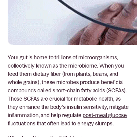
Your gut is home to trillions of microorganisms,
collectively known as the microbiome. When you
feed them dietary fiber (from plants, beans, and
whole grains), these microbes produce beneficial
compounds called short-chain fatty acids (SCFAs).
These SCFAs are crucial for metabolic health, as
they enhance the body's insulin sensitivity, mitigate
inflammation, and help regulate
post-meal glucose
fluctuations
that often lead to energy slumps.