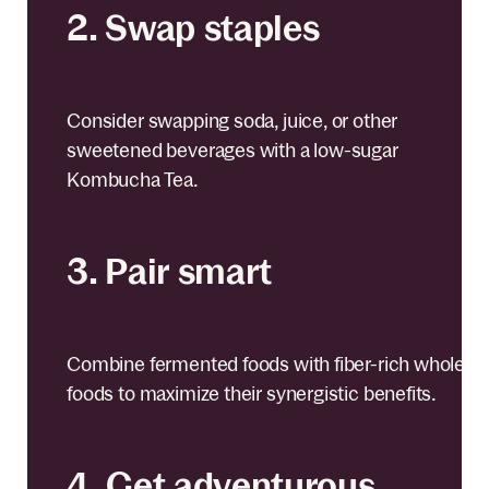
2. Swap staples
Consider swapping soda, juice, or other
sweetened beverages with a low-sugar
Kombucha Tea.
3. Pair smart
Combine fermented foods with fiber-rich whole
foods to maximize their synergistic benefits.
4. Get adventurous