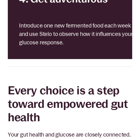
Introduce one new fermented food each week
and use Stelo to observe how it influences your
glucose response.
Every choice is a step
toward empowered gut
health
Your gut health and glucose are closely connected.