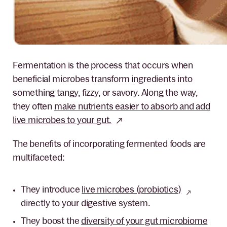
Fer
mentation is the process that occurs when
beneficial microbes transform ingredients into
something tangy, fizzy, or savory. Along the way,
they often
make nutrients easier to absorb and add
live microbes to your gut.
The benefits of incorporating fermented foods are
multifaceted:
They introduce
live microbes (probiotics)
directly to your digestive system.
They boost the
diversity of your gut microbiome