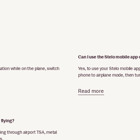
Can I use the Stelo mobile app 
ation while on the plane, switch
Yes, to use your Stelo mobile ap
phone to airplane mode, then tu
Read more
 flying?
ing through airport TSA, metal
s.