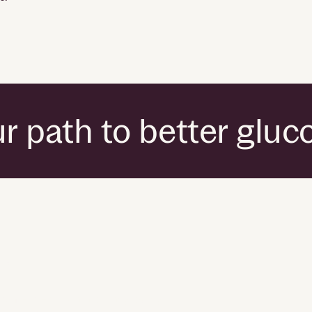
r path to better gluc
ies
umer health data privacy policy