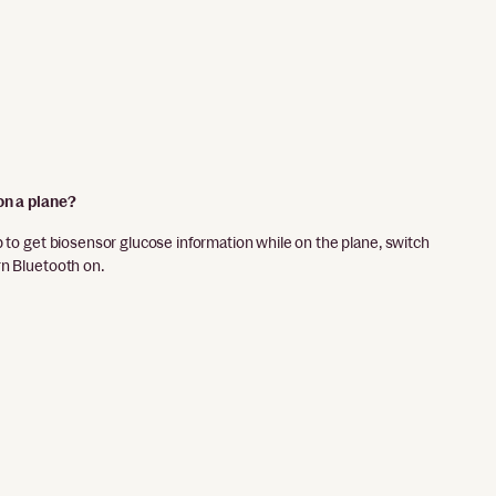
on a plane?
p to get biosensor glucose information while on the plane, switch
rn Bluetooth on.