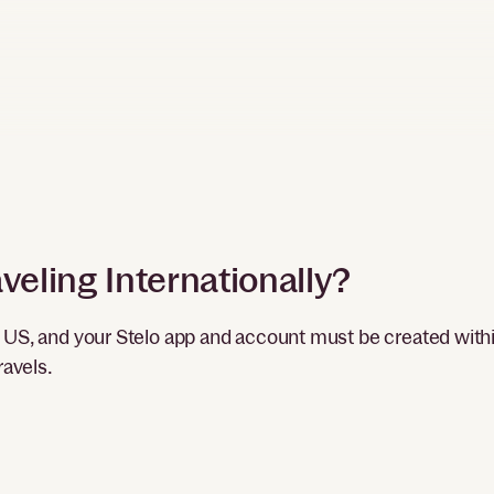
veling Internationally?
e US, and your Stelo app and account must be created with
ravels.