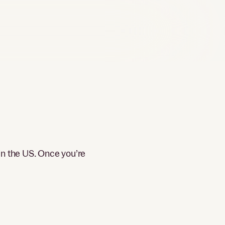
in the US. Once you’re