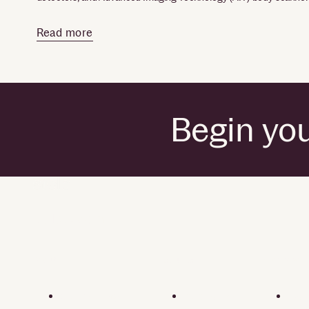
Read more
Begin you
by Dexcom
About
Resources
Privacy polic
Our heritage
Support center
Cons