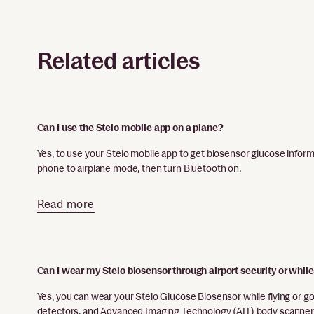
Related articles
Can I use the Stelo mobile app on a plane?
Yes, to use your Stelo mobile app to get biosensor glucose inform
phone to airplane mode, then turn Bluetooth on.
Read more
Can I wear my Stelo biosensor through airport security or while
Yes, you can wear your Stelo Glucose Biosensor while flying or go
detectors, and Advanced Imaging Technology (AIT) body scanner