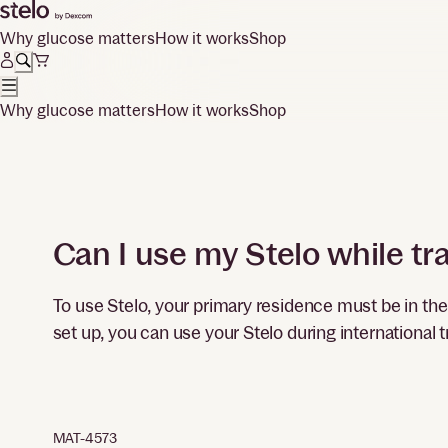
Why glucose matters
How it works
Shop
Why glucose matters
How it works
Shop
Can I use my Stelo while tra
To use Stelo, your primary residence must be in th
set up, you can use your Stelo during international t
MAT-4573