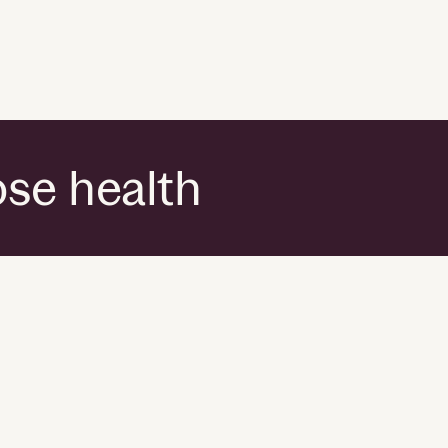
ose health