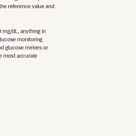
 the reference value and
0 mg/dL, anything in
 glucose monitoring
ood glucose meters or
the most accurate