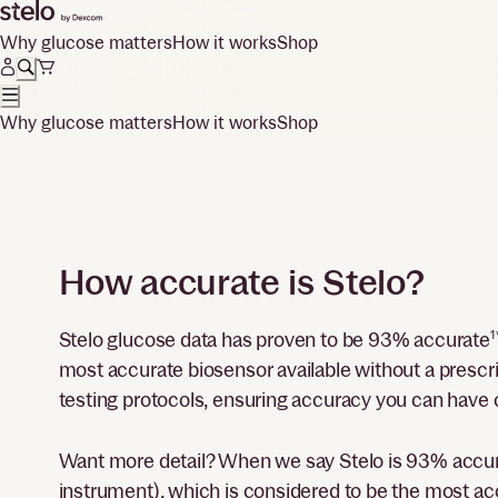
Why glucose matters
How it works
Shop
Why glucose matters
How it works
Shop
How accurate is Stelo?
Stelo glucose data has proven to be 93% accurate
1
most accurate biosensor available without a presc
testing protocols, ensuring accuracy you can have 
Want more detail? When we say Stelo is 93% accu
instrument), which is considered to be the most ac