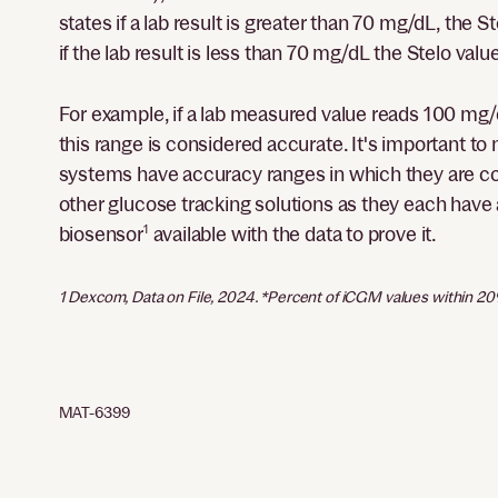
states if a lab result is greater than 70 mg/dL, th
if the lab result is less than 70 mg/dL the Stelo va
For example, if a lab measured value reads 100 mg/
this range is considered accurate. It's important t
systems have accuracy ranges in which they are con
other glucose tracking solutions as they each have a
biosensor
1
available with the data to prove it.
1 Dexcom, Data on File, 2024. *Percent of iCGM values within 2
MAT-6399