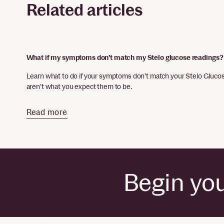
Related articles
What if my symptoms don’t match my Stelo glucose readings?
Learn what to do if your symptoms don’t match your Stelo Glucose
aren’t what you expect them to be.
Read more
Begin you