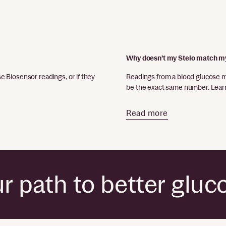
Why doesn’t my Stelo match m
 Biosensor readings, or if they
Readings from a blood glucose 
be the exact same number. Learn
Read more
r path to better gluc