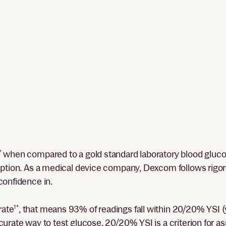
*
when compared to a gold standard laboratory blood glucos
ription. As a medical device company, Dexcom follows rigo
confidence in.
rate
1*
, that means 93% of readings fall within 20/20% YSI (
curate way to test glucose. 20/20% YSI is a criterion for 