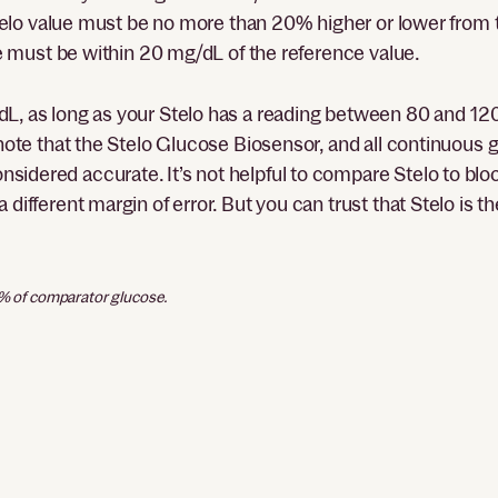
e Stelo value must be no more than 20% higher or lower from
lue must be within 20 mg/dL of the reference value.
dL, as long as your Stelo has a reading between 80 and 12
o note that the Stelo Glucose Biosensor, and all continuous
sidered accurate. It’s not helpful to compare Stelo to bl
 different margin of error. But you can trust that Stelo is 
0% of comparator glucose.