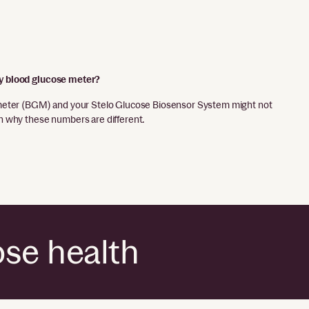
y blood glucose meter?
meter (BGM) and your Stelo Glucose Biosensor System might not
 why these numbers are different.
ose health