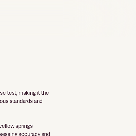
e test, making it the
rous standards and
yellow springs
assessing accuracy and