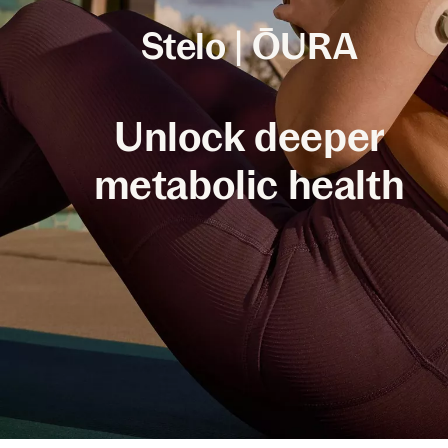
Stelo | ŌURA
Unlock deeper
metabolic health