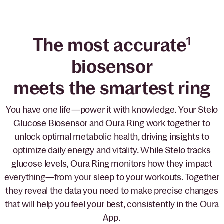
The most accurate
1
biosensor
meets the smartest ring
You have one life—power it with knowledge. Your Stelo
Glucose Biosensor and Oura Ring work together to
unlock optimal metabolic health, driving insights to
optimize daily energy and vitality. While Stelo tracks
glucose levels, Oura Ring monitors how they impact
everything—from your sleep to your workouts. Together
they reveal the data you need to make precise changes
that will help you feel your best, consistently in the Oura
App.