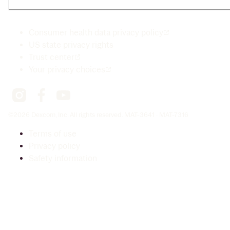
Consumer health data privacy policy
US state privacy rights
Trust center
Your privacy choices
©2026 Dexcom, Inc. All rights reserved. MAT-3641 · MAT-7316
Terms of use
Privacy policy
Safety information