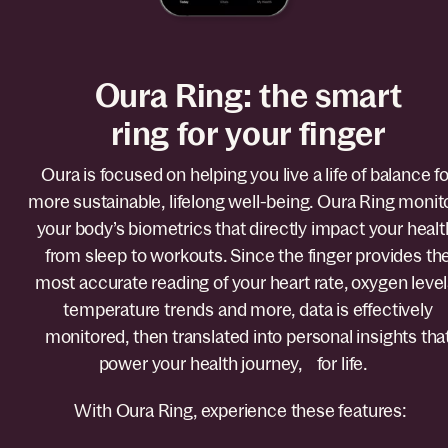
Oura Ring: the smart
ring for your finger
Oura is focused on helping you live a life of balance fo
more sustainable, lifelong well-being. Oura Ring monit
your body’s biometrics that directly impact your healt
from sleep to workouts. Since the finger provides th
most accurate reading of your heart rate, oxygen level
temperature trends and more, data is effectively
monitored, then translated into personal insights tha
power your health journey, for life.
With Oura Ring, experience these features: