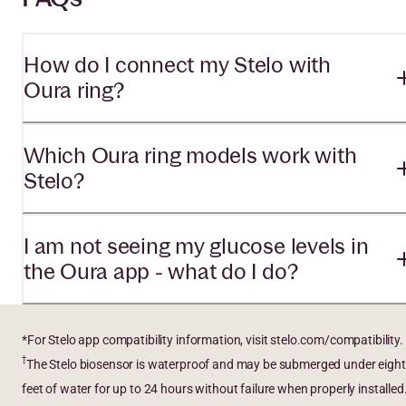
How do I connect my Stelo with
Oura ring?
Which Oura ring models work with
Stelo?
I am not seeing my glucose levels in
the Oura app - what do I do?
*For Stelo app compatibility information, visit stelo.com/compatibility.
†
The Stelo biosensor is waterproof and may be submerged under eight
feet of water for up to 24 hours without failure when properly installed