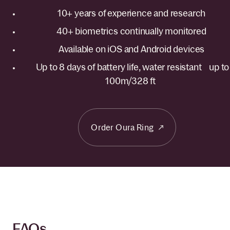
10+ years of experience and research
40+ biometrics continually monitored
Available on iOS and Android devices
Up to 8 days of battery life, water resistant up to
100m/328 ft
Order Oura Ring
FAQs