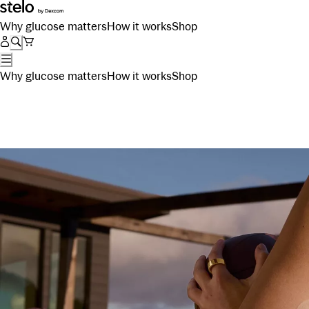
Why glucose matters
How it works
Shop
Why glucose matters
How it works
Shop