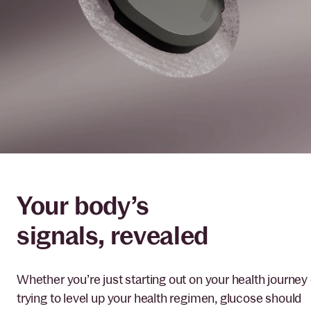
Your body’s
signals, revealed
Whether you’re just starting out on your health journey 
trying to level up your health regimen, glucose should