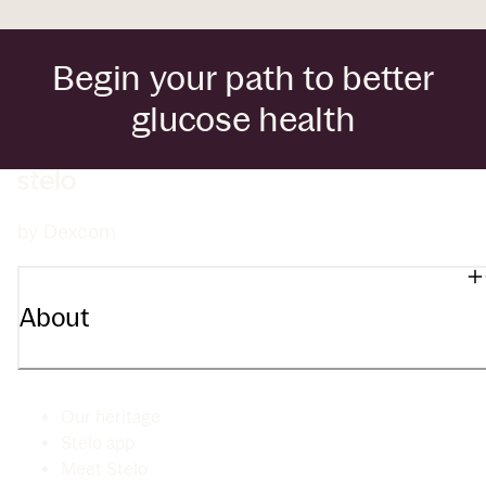
Begin your path to better
glucose health
by Dexcom
About
Our heritage
Stelo app
Meet Stelo