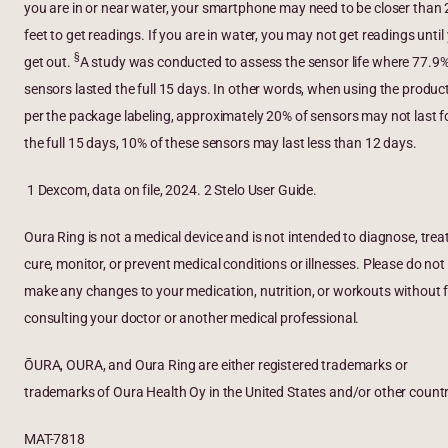
you are in or near water, your smartphone may need to be closer than 
feet to get readings. If you are in water, you may not get readings until
§
get out.
A study was conducted to assess the sensor life where 77.9%
sensors lasted the full 15 days. In other words, when using the produc
per the package labeling, approximately 20% of sensors may not last f
the full 15 days, 10% of these sensors may last less than 12 days.
1 Dexcom, data on file, 2024. 2 Stelo User Guide.
Oura Ring is not a medical device and is not intended to diagnose, treat
cure, monitor, or prevent medical conditions or illnesses. Please do not
make any changes to your medication, nutrition, or workouts without f
consulting your doctor or another medical professional.
ŌURA, OURA, and Oura Ring are either registered trademarks or
trademarks of Oura Health Oy in the United States and/or other countr
MAT-7818