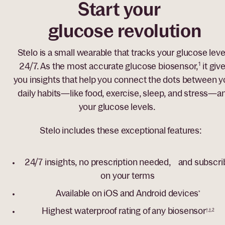
Start your
glucose revolution
Stelo is a small wearable that tracks your glucose leve
24/7. As the most accurate glucose biosensor,
1
it giv
you insights that help you connect the dots between y
daily habits—like food, exercise, sleep, and stress—a
your glucose levels.
Stelo includes these exceptional features:
24/7 insights, no prescription needed, and subscri
on your terms
Available on iOS and Android devices
*
Highest waterproof rating of any biosensor
†,‡,2