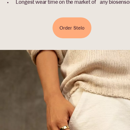
Longest wear time on the market of any biosenso
Order Stelo