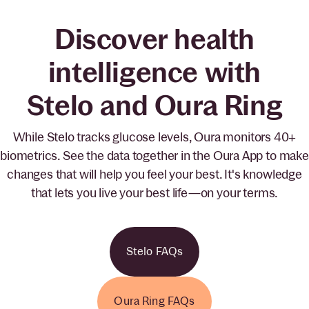
Discover health
intelligence with
Stelo and Oura Ring
While Stelo tracks glucose levels, Oura monitors 40+
biometrics. See the data together in the Oura App to make
changes that will help you feel your best. It's knowledge
that lets you live your best life—on your terms.
Stelo FAQs
Oura Ring FAQs