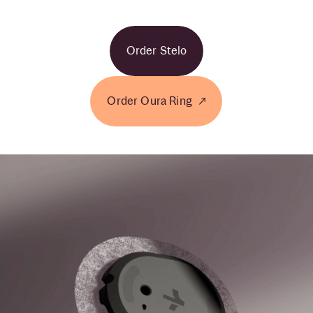
Order Stelo
Order Oura Ring