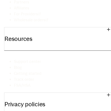
Partners
Affiliates
For Providers
Wholesale orders
Resources
Support center
Blog
Getting started
Track order
FSA/HSA
Privacy policies