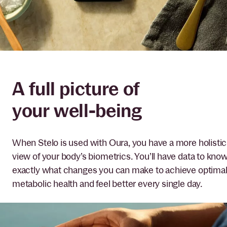
A full picture of
your well-being
When Stelo is used with Oura, you have a more holistic
view of your body’s biometrics. You’ll have data to kno
exactly what changes you can make to achieve optima
metabolic health and feel better every single day.