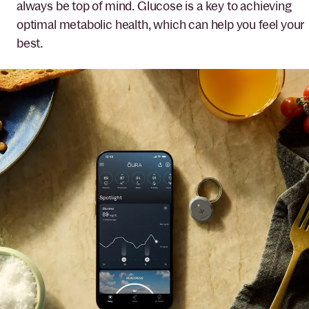
always be top of mind. Glucose is a key to achieving
optimal metabolic health, which can help you feel your
best.