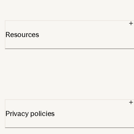
For Providers
Wholesale orders
Resources
Support center
Blog
Getting started
Track order
FSA/HSA
Privacy policies