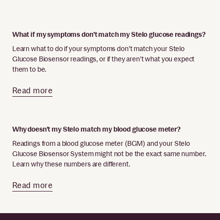
What if my symptoms don’t match my Stelo glucose readings?
Learn what to do if your symptoms don’t match your Stelo
Glucose Biosensor readings, or if they aren’t what you expect
them to be.
Read more
Why doesn’t my Stelo match my blood glucose meter?
Readings from a blood glucose meter (BGM) and your Stelo
Glucose Biosensor System might not be the exact same number.
Learn why these numbers are different.
Read more