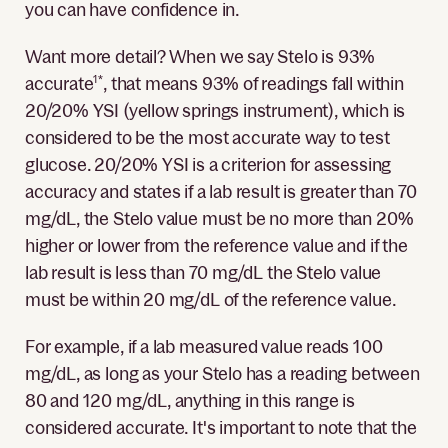
you can have confidence in.
Want more detail? When we say Stelo is 93%
accurate
1*
, that means 93% of readings fall within
20/20% YSI (yellow springs instrument), which is
considered to be the most accurate way to test
glucose. 20/20% YSI is a criterion for assessing
accuracy and states if a lab result is greater than 70
mg/dL, the Stelo value must be no more than 20%
higher or lower from the reference value and if the
lab result is less than 70 mg/dL the Stelo value
must be within 20 mg/dL of the reference value.
For example, if a lab measured value reads 100
mg/dL, as long as your Stelo has a reading between
80 and 120 mg/dL, anything in this range is
considered accurate. It's important to note that the