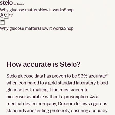
Why glucose matters
How it works
Shop
Why glucose matters
How it works
Shop
How accurate is Stelo?
Stelo glucose data has proven to be 93% accurate
1*
when compared to a gold standard laboratory blood
glucose test, making it the most accurate
biosensor available without a prescription. As a
medical device company, Dexcom follows rigorous
standards and testing protocols, ensuring accuracy