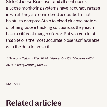
Stelo Glucose Biosensor, and all continuous
glucose monitoring systems have accuracy ranges
in which they are considered accurate. It’s not
helpful to compare Stelo to blood glucose meters
or other glucose tracking solutions as they each
have a different margin of error. But you can trust
that Stelo is the most accurate biosensor
1
available
with the data to prove it.
1 Dexcom, Data on File, 2024. *Percent of iCGM values within
20% of comparator glucose.
MAT-6399
Related articles