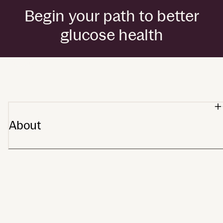
Begin your path to better
glucose health
by Dexcom
About
Our heritage
Stelo app
Meet Stelo
Partners
Affiliates