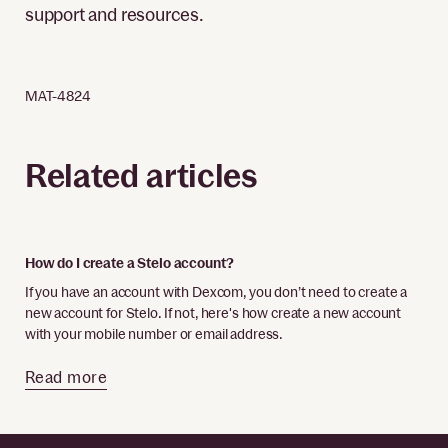
support and resources.
MAT-4824
Related articles
How do I create a Stelo account?
If you have an account with Dexcom, you don’t need to create a
new account for Stelo. If not, here's how create a new account
with your mobile number or email address.
Read more