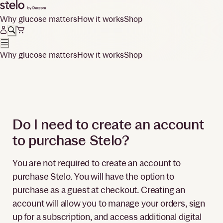
Why glucose matters
How it works
Shop
Why glucose matters
How it works
Shop
Do I need to create an account
to purchase Stelo?
You are not required to create an account to
purchase Stelo. You will have the option to
purchase as a guest at checkout. Creating an
account will allow you to manage your orders, sign
up for a subscription, and access additional digital