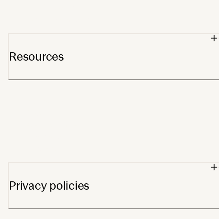
For Providers
Wholesale orders
Resources
Support center
Blog
Getting started
Track order
FSA/HSA
Privacy policies