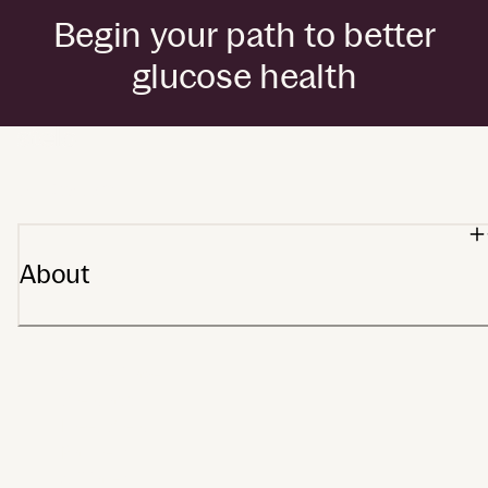
Begin your path to better
glucose health
by Dexcom
About
Our heritage
Stelo app
Meet Stelo
Partners
Affiliates