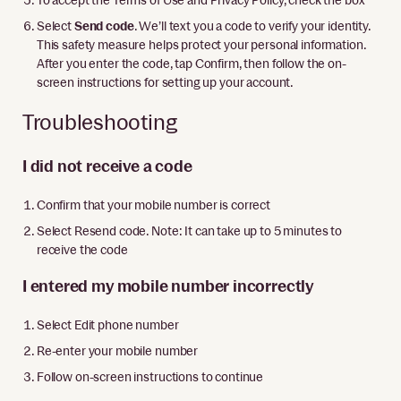
Select
Send code
. We’ll text you a code to verify your identity.
This safety measure helps protect your personal information.
After you enter the code, tap Confirm, then follow the on-
screen instructions for setting up your account.
Troubleshooting
I did not receive a code
Confirm that your mobile number is correct
Select Resend code. Note: It can take up to 5 minutes to
receive the code
I entered my mobile number incorrectly
Select Edit phone number
Re-enter your mobile number
Follow on-screen instructions to continue