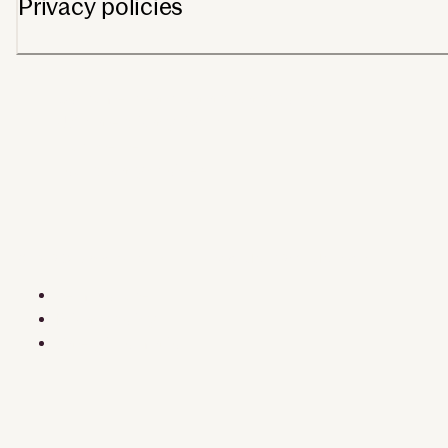
Privacy policies
Consumer health data privacy policy
US state privacy rights
Trust center
Your privacy choices
©2026 Dexcom, Inc. All rights reserved. MAT-3641 · MAT-4824
Terms of use
Privacy policy
Safety information