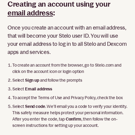
Creating an account using your
email address
:
Once you create an account with an email address,
that will become your Stelo user ID. You will use
your email address to log in to all Stelo and Dexcom
apps and services.
To create an account from the browser, go to Stelo.com and
click on the account icon or login option
Select
Sign up
and follow the prompts
Select
Email address
To accept the Terms of Use and Privacy Policy, check the box
Select
Send code
. We’ll email you a code to verify your identity.
This safety measure helps protect your personal information.
After you enter the code, tap
Confirm
, then follow the on-
screen instructions for setting up your account.