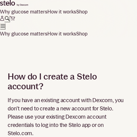
Why glucose matters
How it works
Shop
Why glucose matters
How it works
Shop
How do I create a Stelo
account?
If you have an existing account with Dexcom, you
don’t need to create a new account for Stelo.
Please use your existing Dexcom account
credentials to log into the Stelo app or on
Stelo.com.