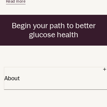
Read more
Begin your path to better
glucose health
by Dexcom
About
Our heritage
Stelo app