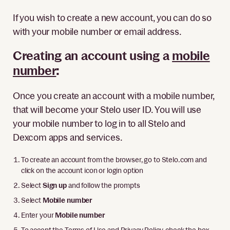
If you wish to create a new account, you can do so
with your mobile number or email address.
Creating an account using a
mobile
number
:
Once you create an account with a mobile number,
that will become your Stelo user ID. You will use
your mobile number to log in to all Stelo and
Dexcom apps and services.
To create an account from the browser, go to Stelo.com and
click on the account icon or login option
Select
Sign up
and follow the prompts
Select
Mobile number
Enter your
Mobile number
To accept the Terms of Use and Privacy Policy, check the box