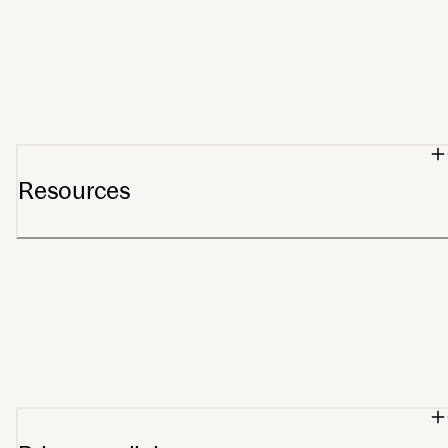
Meet Stelo
Partners
Affiliates
For Providers
Wholesale orders
Resources
Support center
Blog
Getting started
Track order
FSA/HSA