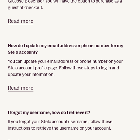
Glucose Biosensor. You will have the option to purchase as a
guest at checkout.
Read more
How do I update my email address or phone number for my
Stelo account?
You can update your email address or phone number on your
Stelo account profile page. Follow these steps to log in and
update your information.
Read more
I forgot my username, how do I retrieve it?
If you forgot your Stelo account username, follow these
instructions to retrieve the username on your account.