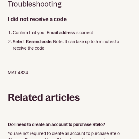
Troubleshooting
I did not receive a code
Confirm that your
Email address
is correct
Select
Resend code
. Note: It can take up to 5 minutes to
receive the code
MAT-4824
Related articles
Do I need to create an account to purchase Stelo?
You are not required to create an account to purchase Stelo