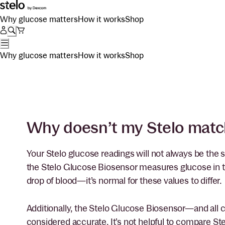
Why glucose matters
How it works
Shop
Why glucose matters
How it works
Shop
Why doesn’t my Stelo matc
Your Stelo glucose readings will not always be the
the Stelo Glucose Biosensor measures glucose in the
drop of blood—it’s normal for these values to differ.
Additionally, the Stelo Glucose Biosensor—and al
considered accurate. It’s not helpful to compare Ste