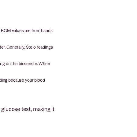
e BGM values are from hands
r. Generally, Stelo readings
aying on the biosensor. When
ading because your blood
glucose test, making it