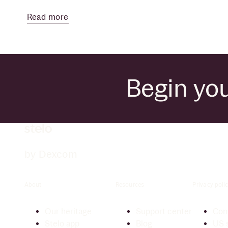
Read more
Begin you
by Dexcom
About
Resources
Privacy polic
Our heritage
Support center
Cons
Stelo app
Blog
US s