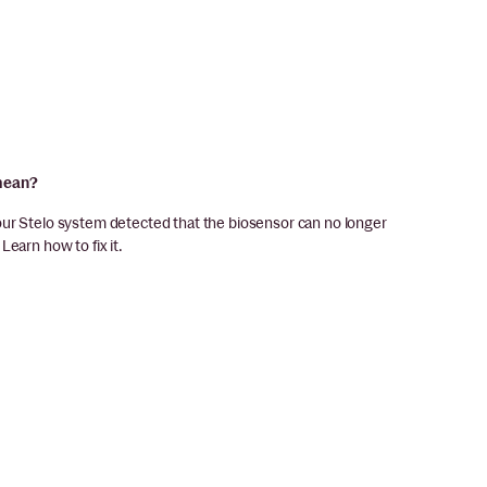
 mean?
our Stelo system detected that the biosensor can no longer
earn how to fix it.