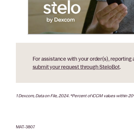
For assistance with your order(s), reporting
submit your request through SteloBot
.
1 Dexcom, Data on File, 2024. *Percent of iCGM values within 2
MAT-3807