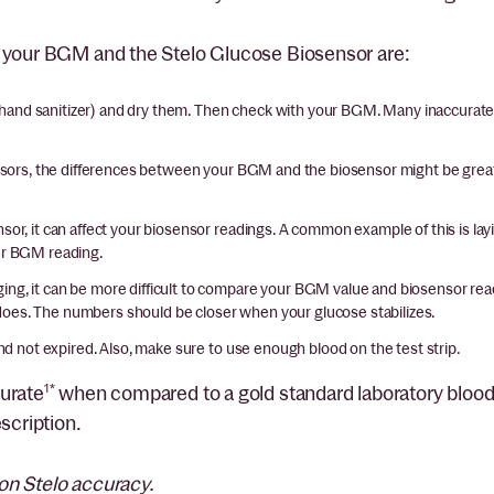
n your BGM and the Stelo Glucose Biosensor are:
hand sanitizer) and dry them. Then check with your BGM. Many inaccurat
ors, the differences between your BGM and the biosensor might be greate
sor, it can affect your biosensor readings. A common example of this is l
our BGM reading.
ging, it can be more difficult to compare your BGM value and biosensor re
id does. The numbers should be closer when your glucose stabilizes.
nd not expired. Also, make sure to use enough blood on the test strip.
urate
1*
when compared to a gold standard laboratory blood 
scription.
on Stelo accuracy.