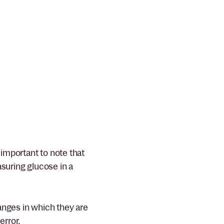
important to note that
asuring glucose in a
nges in which they are
error.