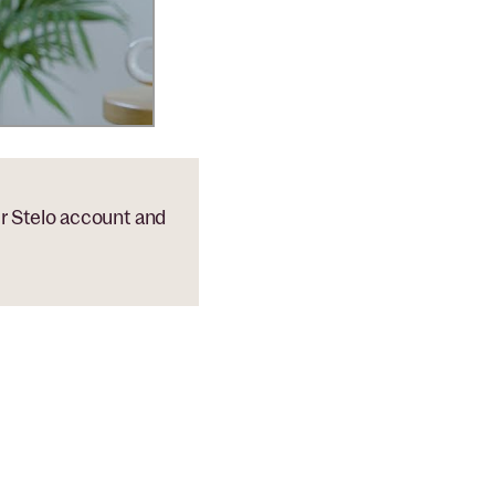
ur Stelo account and