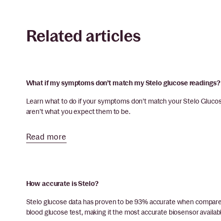
Related articles
What if my symptoms don’t match my Stelo glucose readings?
Learn what to do if your symptoms don’t match your Stelo Glucose
aren’t what you expect them to be.
Read more
How accurate is Stelo?
Stelo glucose data has proven to be 93% accurate when compared
blood glucose test, making it the most accurate biosensor availabl