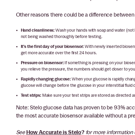
Other reasons there could be a difference betwee
Hand cleanliness:
Wash your hands with soap and water (not 
not being washed thoroughly before testing.
It’s the first day of your biosensor:
With newly inserted biosens
get more accurate over the first 24 hours.
Pressure on biosensor:
If something is pressing on your biosen
you relieve the pressure, the numbers should get closer to y
Rapidly changing glucose:
When your glucose is rapidly chan
glucose will change before the glucose in your interstitial flu
Test strips:
Make sure your test strips are stored as directed a
Note: Stelo glucose data has proven to be 93% acc
the most accurate biosensor available without a pre
See
How Accurate is Stelo
?
for more information 