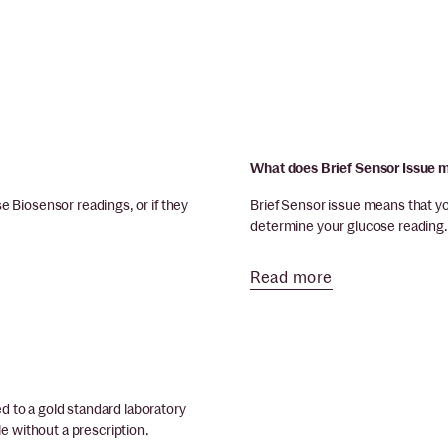
What does Brief Sensor Issue
 Biosensor readings, or if they
Brief Sensor issue means that y
determine your glucose reading. L
Read more
 to a gold standard laboratory
e without a prescription.