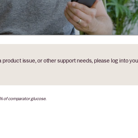
 a product issue, or other support needs, please log into yo
0% of comparator glucose.