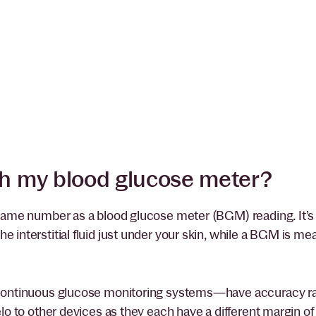
h my blood glucose meter?
 same number as a blood glucose meter (BGM) reading. It’s 
 interstitial fluid just under your skin, while a BGM is me
l continuous glucose monitoring systems—have accuracy ra
lo to other devices as they each have a different margin of 