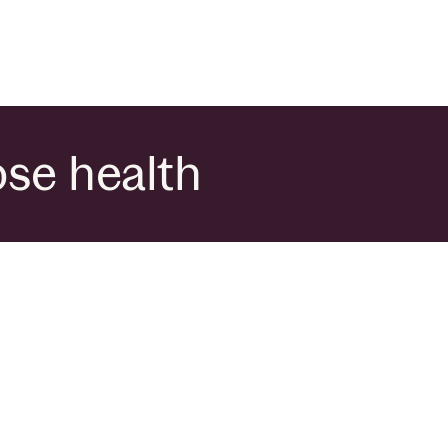
ose health