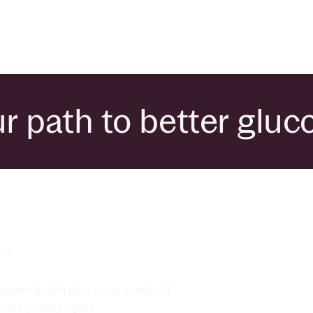
r path to better gluc
ies
umer health data privacy policy
tate privacy rights